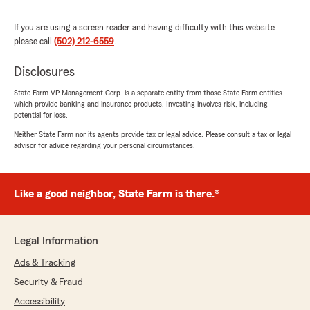
clients. They can be trusted and need to be an
insurance company everybody should be
If you are using a screen reader and having difficulty with this website
involved with. Keep up the great work and keep
please call
(502) 212-6559
.
putting smiles on everyones face. Your love for
helping people shows."
Disclosures
State Farm VP Management Corp. is a separate entity from those State Farm entities
We responded:
which provide banking and insurance products. Investing involves risk, including
"Thank you for the wonderful 5-star review!
potential for loss.
We are so happy you had a wonderful
Neither State Farm nor its agents provide tax or legal advice. Please consult a tax or legal
experience with us here at State Farm Agent
advisor for advice regarding your personal circumstances.
Sha Tichenor’s Team. If you ever need
anything down the road, do not hesitate to
reach out—we would love to help!"
Like a good neighbor, State Farm is there.®
Rachel Hall
Legal Information
February 2, 2026
Ads & Tracking
5
out of
5
Security & Fraud
rating by Rachel Hall
"Every time I have called in Danaria has been
Accessibility