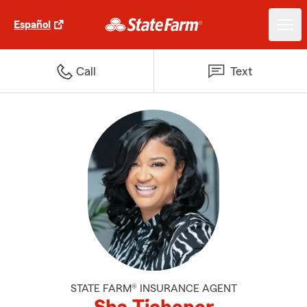
Español
Call
Text
STATE FARM® INSURANCE AGENT