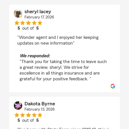
sheryl lacey
February 17, 2026
5
out of
5
rating by sheryl lacey
"Wonder agent and I enjoyed her keeping
updates on new information"
We responded:
"Thank you for taking the time to leave such
a great review, sheryl. We strive for
excellence in all things insurance and are
grateful for your positive feedback. "
Dakota Byrne
February 13, 2026
5
out of
5
rating by Dakota Byrne