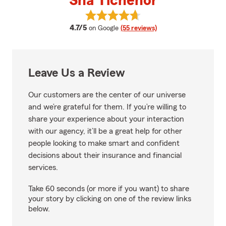
Sha Tichenor
View Sha Tichenor's reviews on 
average rating
4.7/5
on Google
(55 reviews)
Leave Us a Review
Our customers are the center of our universe
and we’re grateful for them. If you’re willing to
share your experience about your interaction
with our agency, it’ll be a great help for other
people looking to make smart and confident
decisions about their insurance and financial
services.
Take 60 seconds (or more if you want) to share
your story by clicking on one of the review links
below.