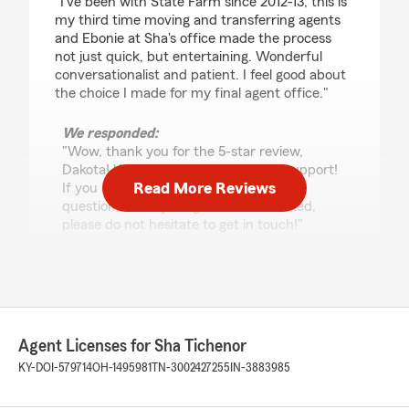
"I've been with State Farm since 2012-13, this is
my third time moving and transferring agents
and Ebonie at Sha's office made the process
not just quick, but entertaining. Wonderful
conversationalist and patient. I feel good about
the choice I made for my final agent office."
We responded:
"Wow, thank you for the 5-star review,
Dakota! We deeply appreciate your support!
Read More Reviews
If you ever need any help or have any
questions on anything insurance related,
please do not hesitate to get in touch!"
E
February 12, 2026
Agent Licenses for Sha Tichenor
5
out of
5
KY-DOI-579714
OH-1495981
TN-3002427255
IN-3883985
rating by E
"Sha and her team are awesome. They go
above and beyond the call of duty to help their