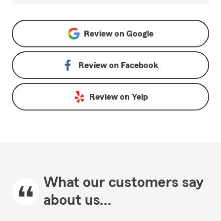
Review on
Google
Review on
Facebook
Review on
Yelp
What our customers say
about us...